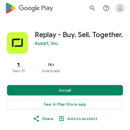
google_logo Play
search
help_outline
Replay - Buy. Sell. Together.
Auxxit, Inc.
1K+
Teen
info
Downloads
Install
See in Play Store app
Share
Add to wishlist