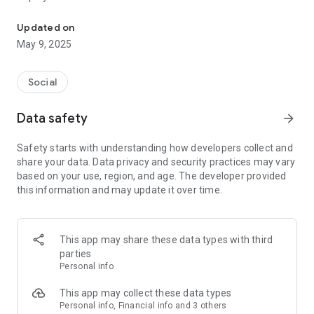
Live Events & Community Marketplace for your buy, sell community
- Group chat
- Live Auctions
Updated on
- Live Markets
May 9, 2025
- Community shop
Social
Data safety
arrow_forward
Safety starts with understanding how developers collect and
share your data. Data privacy and security practices may vary
based on your use, region, and age. The developer provided
this information and may update it over time.
This app may share these data types with third
parties
Personal info
This app may collect these data types
Personal info, Financial info and 3 others