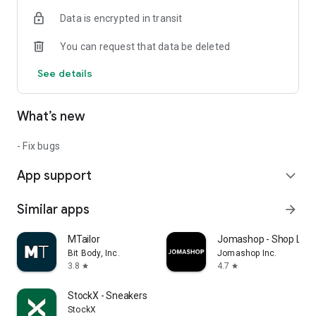
Data is encrypted in transit
You can request that data be deleted
See details
What’s new
- Fix bugs
App support
expand_more
Similar apps
arrow_forward
MTailor
Jomashop - Shop Luxu
Bit Body, Inc.
Jomashop Inc.
3.8
4.7
star
star
StockX - Sneakers and Apparel
StockX