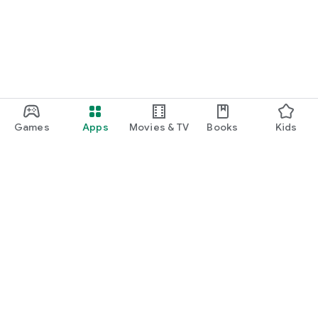
Games
Apps
Movies & TV
Books
Kids
Google Play
Play Pass
Play Points
Gift cards