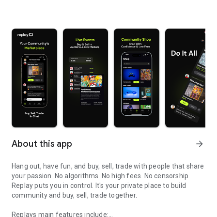
About this app
arrow_forward
Hang out, have fun, and buy, sell, trade with people that share
your passion. No algorithms. No high fees. No censorship.
Replay puts you in control. It's your private place to build
community and buy, sell, trade together.
Replays main features include: